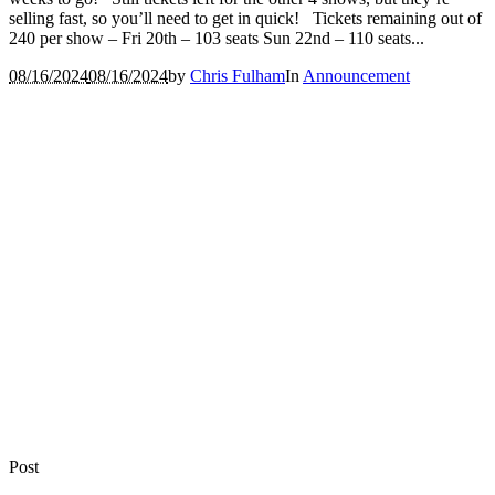
selling fast, so you’ll need to get in quick! Tickets remaining out of
240 per show – Fri 20th – 103 seats Sun 22nd – 110 seats...
08/16/2024
08/16/2024
by
Chris Fulham
In
Announcement
Post