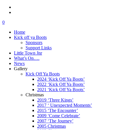
0
Home
Kick off ya Boots
Sponsors
Support Links
Little Town Jnr
What’s On….
News
Gallery
Kick Off Ya Boots
2024 ‘Kick Off Ya Boots’
2022 ‘Kick Off Ya Boots’
2021 ‘Kick Off Ya Boots’
Christmas
2019 ‘Three Kings’
2017 ‘ Unexpected Moments’
2015 ‘The Encounter’
2009 ‘Come Celebrate’
2007 ‘The Journey’
2005 Christmas