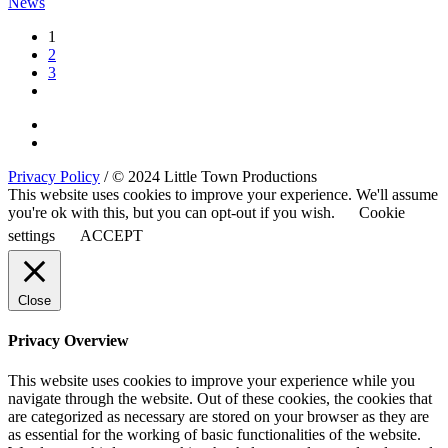
News
1
2
3
Privacy Policy
/ © 2024 Little Town Productions
This website uses cookies to improve your experience. We'll assume
you're ok with this, but you can opt-out if you wish.
Cookie
settings
ACCEPT
Close
Privacy Overview
This website uses cookies to improve your experience while you
navigate through the website. Out of these cookies, the cookies that
are categorized as necessary are stored on your browser as they are
as essential for the working of basic functionalities of the website.