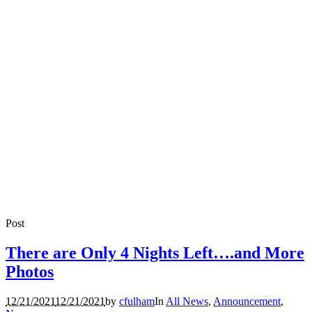
Post
There are Only 4 Nights Left….and More
Photos
12/21/2021
12/21/2021
by
cfulham
In
All News
,
Announcement
,