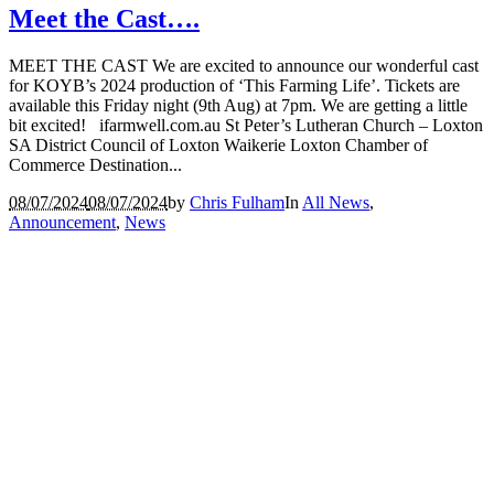
Meet the Cast….
MEET THE CAST We are excited to announce our wonderful cast
for KOYB’s 2024 production of ‘This Farming Life’. Tickets are
available this Friday night (9th Aug) at 7pm. We are getting a little
bit excited! ifarmwell.com.au St Peter’s Lutheran Church – Loxton
SA District Council of Loxton Waikerie Loxton Chamber of
Commerce Destination...
08/07/2024
08/07/2024
by
Chris Fulham
In
All News
,
Announcement
,
News