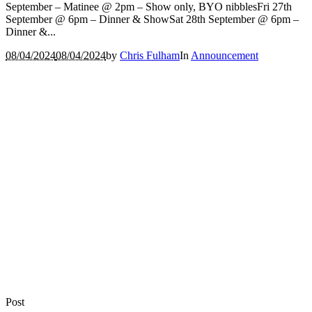
September – Matinee @ 2pm – Show only, BYO nibblesFri 27th
September @ 6pm – Dinner & ShowSat 28th September @ 6pm –
Dinner &...
08/04/2024
08/04/2024
by
Chris Fulham
In
Announcement
Post