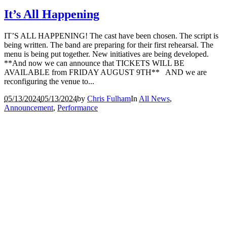
It’s All Happening
IT’S ALL HAPPENING! The cast have been chosen. The script is
being written. The band are preparing for their first rehearsal. The
menu is being put together. New initiatives are being developed.
**And now we can announce that TICKETS WILL BE
AVAILABLE from FRIDAY AUGUST 9TH** AND we are
reconfiguring the venue to...
05/13/2024
05/13/2024
by
Chris Fulham
In
All News
,
Announcement
,
Performance