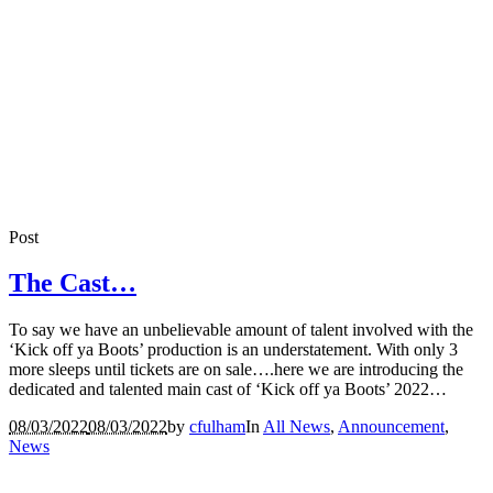
Post
The Cast…
To say we have an unbelievable amount of talent involved with the
‘Kick off ya Boots’ production is an understatement. With only 3
more sleeps until tickets are on sale….here we are introducing the
dedicated and talented main cast of ‘Kick off ya Boots’ 2022…
08/03/2022
08/03/2022
by
cfulham
In
All News
,
Announcement
,
News