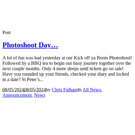
Post
Photoshoot Day…
A lot of fun was had yesterday at our Kick off ya Boots Photoshoot!
Followed by a BBQ tea to begin our busy journey together over the
next couple months. Only 4 more sleeps until tickets go on sale!
Have you rounded up your friends, checked your diary and locked
in a date? St Peter’s...
08/05/2024
08/05/2024
by
Chris Fulham
In
All News
,
Announcement
,
News