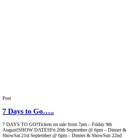
Post
7 Days to Go…..
7 DAYS TO GO!Tickets on sale from 7pm – Friday 9th
August!SHOW DATESFri 20th September @ 6pm – Dinner &
ShowSat 21st September @ 6pm – Dinner & ShowSun 22nd