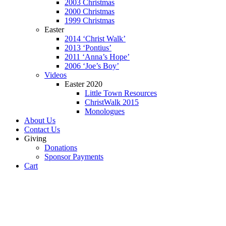
2003 Christmas
2000 Christmas
1999 Christmas
Easter
2014 ‘Christ Walk’
2013 ‘Pontius’
2011 ‘Anna’s Hope’
2006 ‘Joe’s Boy’
Videos
Easter 2020
Little Town Resources
ChristWalk 2015
Monologues
About Us
Contact Us
Giving
Donations
Sponsor Payments
Cart