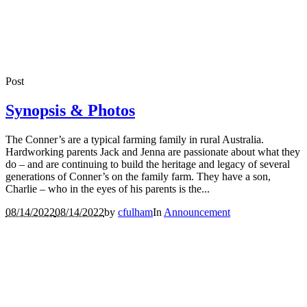
Post
Synopsis & Photos
The Conner’s are a typical farming family in rural Australia.
Hardworking parents Jack and Jenna are passionate about what they
do – and are continuing to build the heritage and legacy of several
generations of Conner’s on the family farm. They have a son,
Charlie – who in the eyes of his parents is the...
08/14/2022
08/14/2022
by
cfulham
In
Announcement