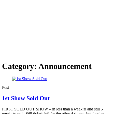
Category:
Announcement
Post
1st Show Sold Out
FIRST SOLD OUT SHOW – in less than a week!!! and still 5
weeks to go! Still tickets left for the other 4 shows, but they’re