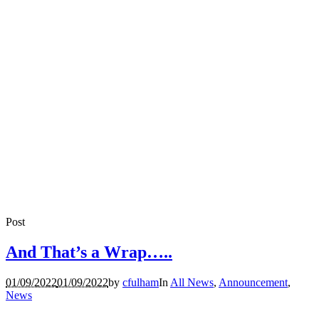
Post
And That’s a Wrap…..
01/09/2022
01/09/2022
by
cfulham
In
All News
,
Announcement
,
News