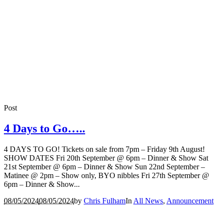
Post
4 Days to Go…..
4 DAYS TO GO! Tickets on sale from 7pm – Friday 9th August!
SHOW DATES Fri 20th September @ 6pm – Dinner & Show Sat
21st September @ 6pm – Dinner & Show Sun 22nd September –
Matinee @ 2pm – Show only, BYO nibbles Fri 27th September @
6pm – Dinner & Show...
08/05/2024
08/05/2024
by
Chris Fulham
In
All News
,
Announcement