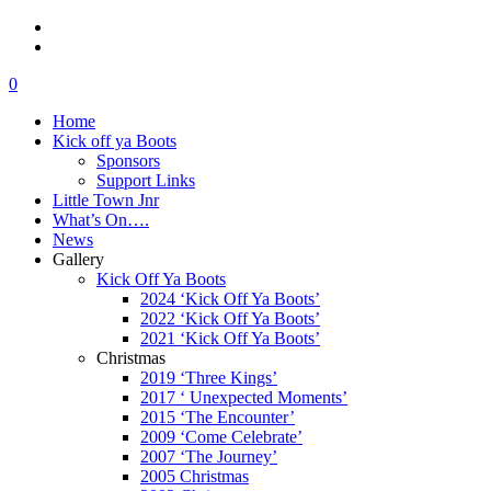
0
Home
Kick off ya Boots
Sponsors
Support Links
Little Town Jnr
What’s On….
News
Gallery
Kick Off Ya Boots
2024 ‘Kick Off Ya Boots’
2022 ‘Kick Off Ya Boots’
2021 ‘Kick Off Ya Boots’
Christmas
2019 ‘Three Kings’
2017 ‘ Unexpected Moments’
2015 ‘The Encounter’
2009 ‘Come Celebrate’
2007 ‘The Journey’
2005 Christmas