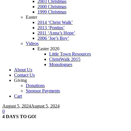
2003 Christmas
2000 Christmas
1999 Christmas
Easter
2014 ‘Christ Walk’
2013 ‘Pontius’
2011 ‘Anna’s Hope’
2006 ‘Joe’s Boy’
Videos
Easter 2020
Little Town Resources
ChristWalk 2015
Monologues
About Us
Contact Us
Giving
Donations
Sponsor Payments
Cart
August 5, 2024
August 5, 2024
0
4 DAYS TO GO!