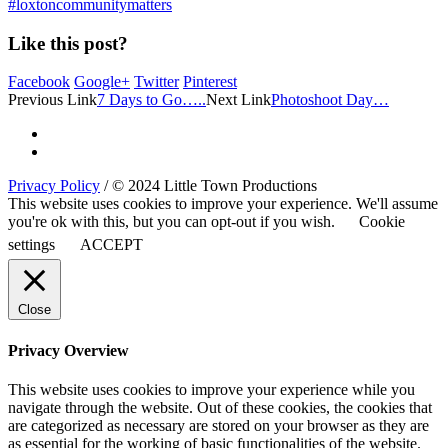
#loxtoncommunitymatters
Like this post?
Facebook
Google+
Twitter
Pinterest
Previous Link
7 Days to Go…..
Next Link
Photoshoot Day…
Privacy Policy
/ © 2024 Little Town Productions
This website uses cookies to improve your experience. We'll assume
you're ok with this, but you can opt-out if you wish.
Cookie
settings
ACCEPT
Close
Privacy Overview
This website uses cookies to improve your experience while you
navigate through the website. Out of these cookies, the cookies that
are categorized as necessary are stored on your browser as they are
as essential for the working of basic functionalities of the website.