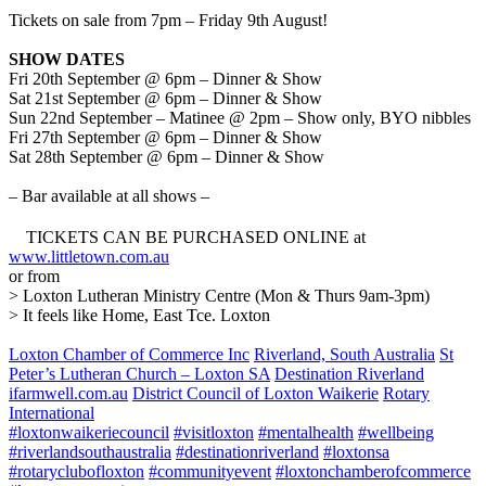
Tickets on sale from 7pm – Friday 9th August!
SHOW DATES
Fri 20th September @ 6pm – Dinner & Show
Sat 21st September @ 6pm – Dinner & Show
Sun 22nd September – Matinee @ 2pm – Show only, BYO nibbles
Fri 27th September @ 6pm – Dinner & Show
Sat 28th September @ 6pm – Dinner & Show
– Bar available at all shows –
TICKETS CAN BE PURCHASED ONLINE at
www.littletown.com.au
or from
> Loxton Lutheran Ministry Centre (Mon & Thurs 9am-3pm)
> It feels like Home, East Tce. Loxton
Loxton Chamber of Commerce Inc
Riverland, South Australia
St
Peter’s Lutheran Church – Loxton SA
Destination Riverland
ifarmwell.com.au
District Council of Loxton Waikerie
Rotary
International
#loxtonwaikeriecouncil
#visitloxton
#mentalhealth
#wellbeing
#riverlandsouthaustralia
#destinationriverland
#loxtonsa
#rotaryclubofloxton
#communityevent
#loxtonchamberofcommerce