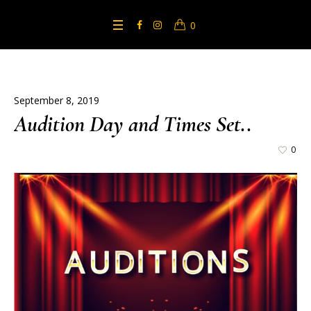
0
September 8, 2019
Audition Day and Times Set..
0