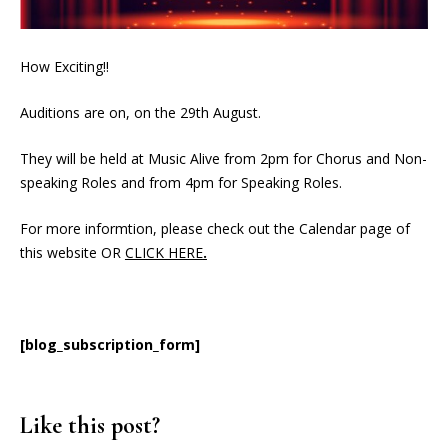
How Exciting!!
Auditions are on, on the 29th August.
They will be held at Music Alive from 2pm for Chorus and Non-
speaking Roles and from 4pm for Speaking Roles.
For more informtion, please check out the Calendar page of
this website OR
CLICK HERE
.
[blog_subscription_form]
Like this post?